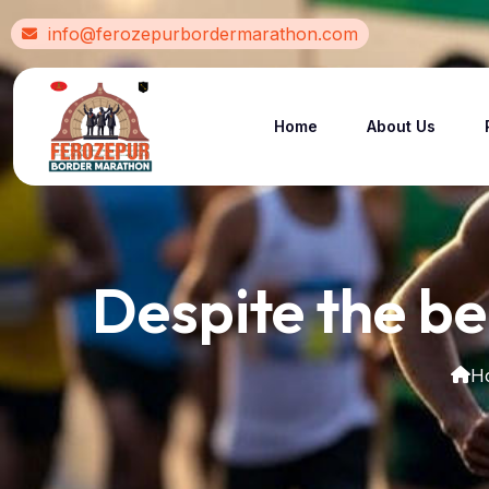
info@ferozepurbordermarathon.com
Home
About Us
Despite the be
H