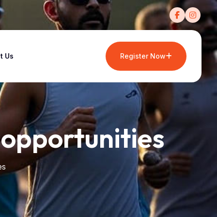
t Us
Register Now
 opportunities
es