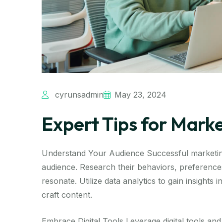
cyrunsadmin
May 23, 2024
Expert Tips for Mark
Understand Your Audience Successful marketing
audience. Research their behaviors, preferences
resonate. Utilize data analytics to gain insights
craft content.
Embrace Digital Tools Leverage digital tools and