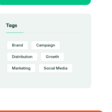
Tags
Brand
Campaign
Distribution
Growth
Marketing
Social Media