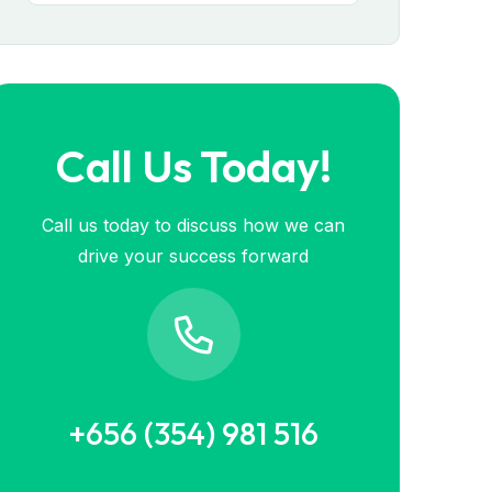
Call Us Today!
Call us today to discuss how we can
drive your success forward
+656 (354) 981 516