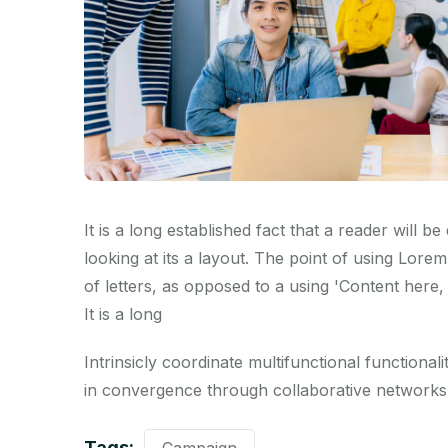
It is a long established fact that a reader will 
looking at its a layout. The point of using Lorem
of letters, as opposed to a using 'Content here, 
It is a long
Intrinsicly coordinate multifunctional functionalit
in convergence through collaborative networks.
Tags: