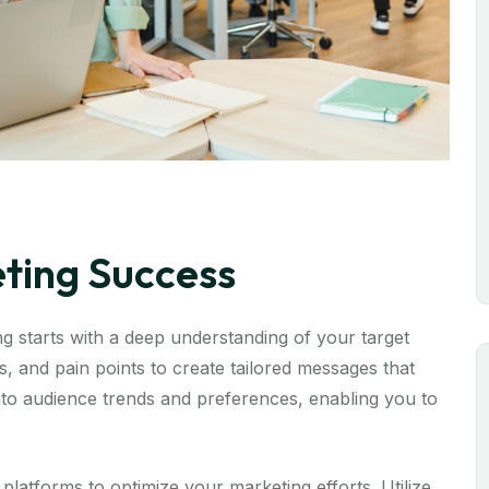
eting Success
 starts with a deep understanding of your target
, and pain points to create tailored messages that
 into audience trends and preferences, enabling you to
 platforms to optimize your marketing efforts. Utilize