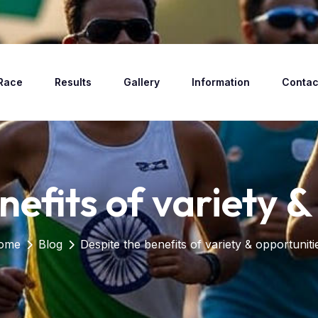
Race
Results
Gallery
Information
Contac
nefits of variety &
ome
Blog
Despite the benefits of variety & opportuniti