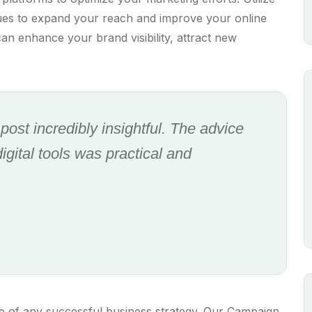
ques to expand your reach and improve your online
an enhance your brand visibility, attract new
g post incredibly insightful. The advice
gital tools was practical and
e of any successful business strategy. Our Campaign