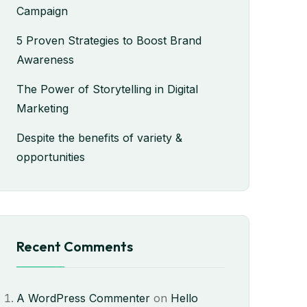
Campaign
5 Proven Strategies to Boost Brand
Awareness
The Power of Storytelling in Digital
Marketing
Despite the benefits of variety &
opportunities
Recent Comments
A WordPress Commenter
on
Hello