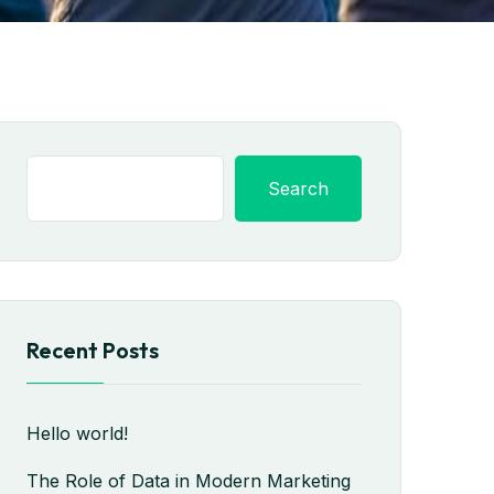
Search
Recent Posts
Hello world!
The Role of Data in Modern Marketing