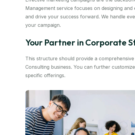
Management service focuses on designing and e
and drive your success forward. We handle ever
your campaign.
Your Partner in Corporate 
This structure should provide a comprehensiv
Consulting business. You can further customize
specific offerings.