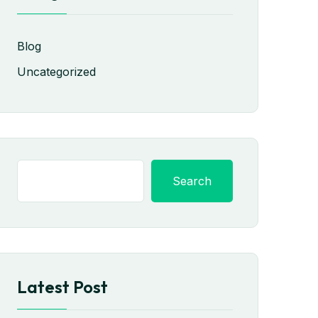
Blog
Uncategorized
Search
Latest Post