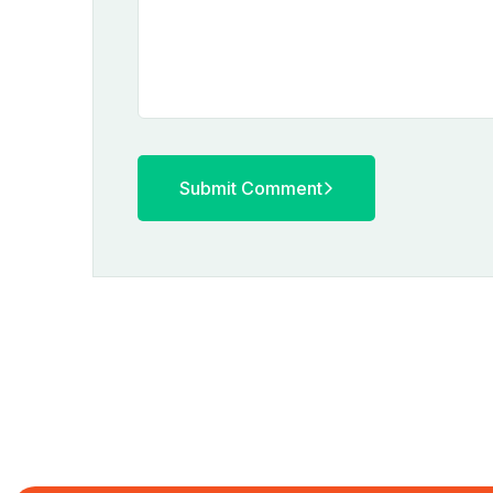
Submit Comment