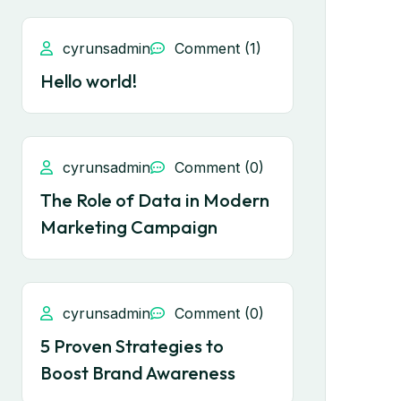
cyrunsadmin
Comment (1)
Hello world!
cyrunsadmin
Comment (0)
The Role of Data in Modern
Marketing Campaign
cyrunsadmin
Comment (0)
5 Proven Strategies to
Boost Brand Awareness