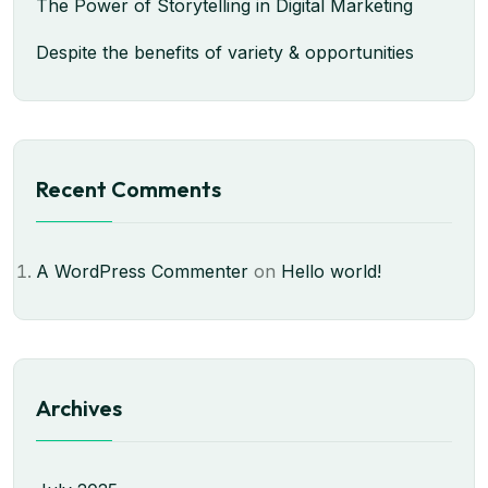
The Power of Storytelling in Digital Marketing
Despite the benefits of variety & opportunities
Recent Comments
A WordPress Commenter
on
Hello world!
Archives