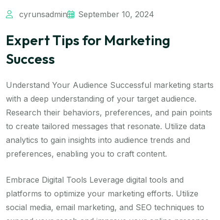
cyrunsadmin
September 10, 2024
Expert Tips for Marketing
Success
Understand Your Audience Successful marketing starts
with a deep understanding of your target audience.
Research their behaviors, preferences, and pain points
to create tailored messages that resonate. Utilize data
analytics to gain insights into audience trends and
preferences, enabling you to craft content.
Embrace Digital Tools Leverage digital tools and
platforms to optimize your marketing efforts. Utilize
social media, email marketing, and SEO techniques to