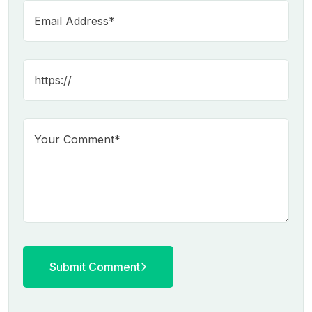
Submit Comment