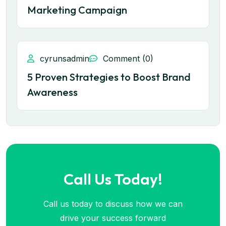
Marketing Campaign
cyrunsadmin
Comment (0)
5 Proven Strategies to Boost Brand
Awareness
Call Us Today!
Call us today to discuss how we can
drive your success forward