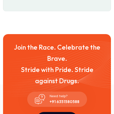
Join the Race. Celebrate the
Brave.
Stride with Pride. Stride
against Drugs.
Need help?
+91 6351580588