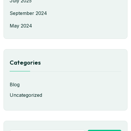
July 2025
September 2024
May 2024
Categories
Blog
Uncategorized