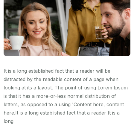
It is a long established fact that a reader will be
distracted by the readable content of a page when
looking at its a layout. The point of using Lorem Ipsum
is that it has a more-or-less normal distribution of
letters, as opposed to a using 'Content here, content
here.It is a long established fact that a reader It is a
long