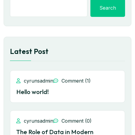
Search
Latest Post
cyrunsadmin
Comment (1)
Hello world!
cyrunsadmin
Comment (0)
The Role of Data in Modern