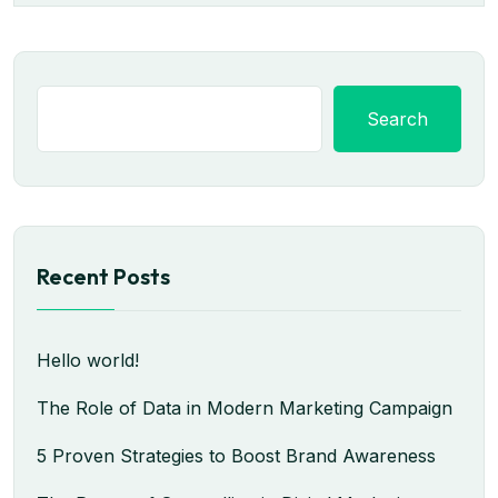
Search
Recent Posts
Hello world!
The Role of Data in Modern Marketing Campaign
5 Proven Strategies to Boost Brand Awareness