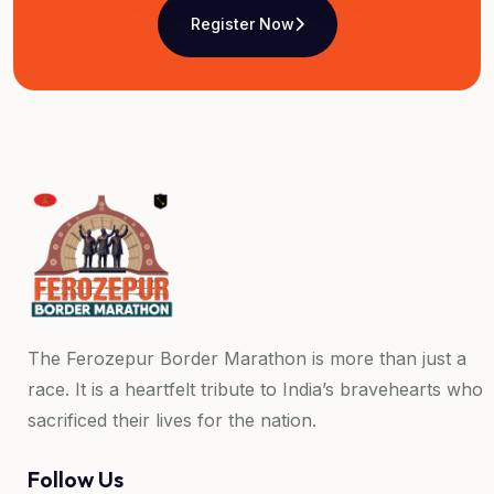
Register Now
The Ferozepur Border Marathon is more than just a
race. It is a heartfelt tribute to India’s bravehearts who
sacrificed their lives for the nation.
Follow Us