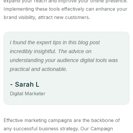
expand your reach and improve your online presence.
Implementing these tools effectively can enhance your
brand visibility, attract new customers.
I found the expert tips in this blog post
incredibly insightful. The advice on
understanding your audience digital tools was
practical and actionable.
- Sarah L
Digital Marketer
Effective marketing campaigns are the backbone of
any successful business strategy. Our Campaign