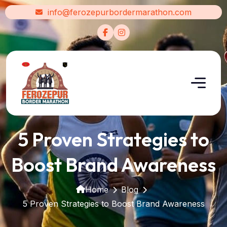
info@ferozepurbordermarathon.com
5 Proven Strategies to
Boost Brand Awareness
Home
Blog
5 Proven Strategies to Boost Brand Awareness