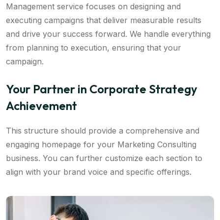
Management service focuses on designing and
executing campaigns that deliver measurable results
and drive your success forward. We handle everything
from planning to execution, ensuring that your
campaign.
Your Partner in Corporate Strategy
Achievement
This structure should provide a comprehensive and
engaging homepage for your Marketing Consulting
business. You can further customize each section to
align with your brand voice and specific offerings.