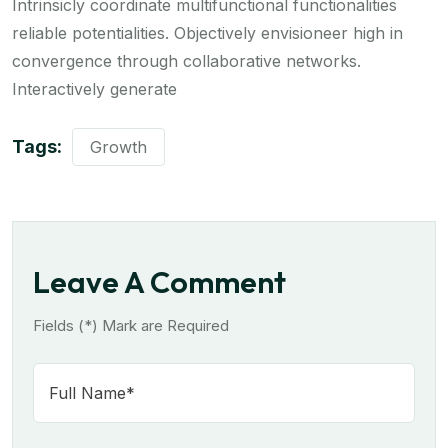
Intrinsicly coordinate multifunctional functionalities
reliable potentialities. Objectively envisioneer high in
convergence through collaborative networks.
Interactively generate
Tags:
Growth
Leave A Comment
Fields (*) Mark are Required