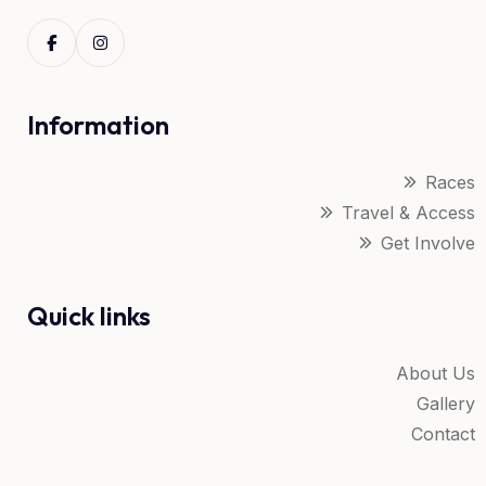
Information
Races
Travel & Access
Get Involve
Quick links
About Us
Gallery
Contact