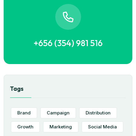
+656 (354) 981 516
Tags
Brand
Campaign
Distribution
Growth
Marketing
Social Media