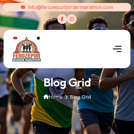
info@ferozepurbordermarathon.com
Blog Grid
Home
Blog Grid