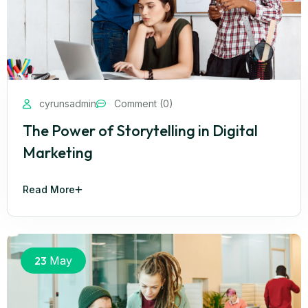
cyrunsadmin
Comment (0)
The Power of Storytelling in Digital
Marketing
Read More
23
May