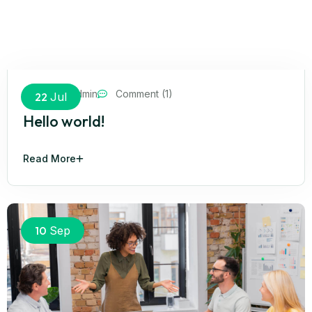
cyrunsadmin
Comment (1)
22
Jul
Hello world!
Read More
10
Sep