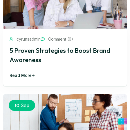
cyrunsadmin
Comment (0)
5 Proven Strategies to Boost Brand
Awareness
Read More
10
Sep