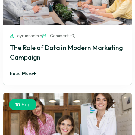
cyrunsadmin
Comment (0)
The Role of Data in Modern Marketing
Campaign
Read More
10
Sep