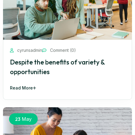
cyrunsadmin
Comment (0)
Despite the benefits of variety &
opportunities
Read More
23
May