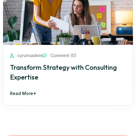
cyrunsadmin
Comment (0)
Transform Strategy with Consulting
Expertise
Read More