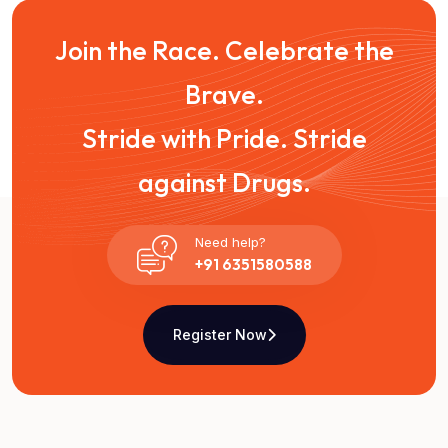
Join the Race. Celebrate the
Brave.
Stride with Pride. Stride
against Drugs.
Need help?
+91 6351580588
Register Now