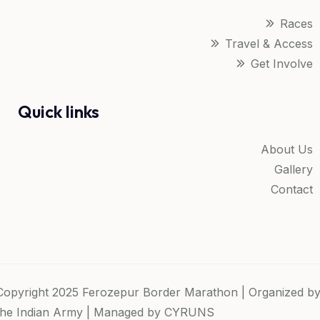
Races
Travel & Access
Get Involve
Quick links
About Us
Gallery
Contact
Copyright 2025 Ferozepur Border Marathon | Organized b
the Indian Army | Managed by
CYRUNS