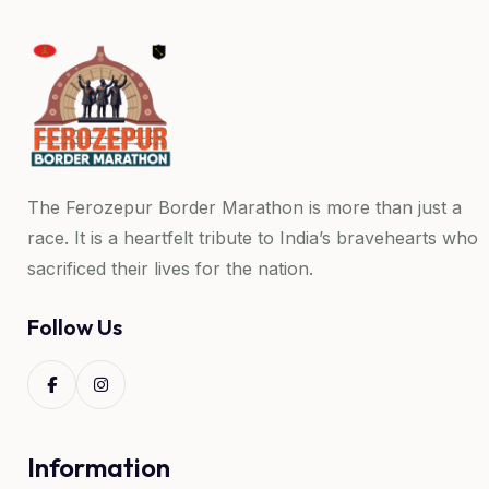
The Ferozepur Border Marathon is more than just a
race. It is a heartfelt tribute to India’s bravehearts who
sacrificed their lives for the nation.
Follow Us
Information