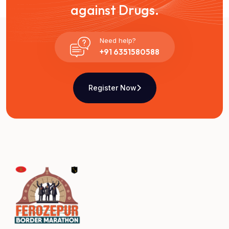
against Drugs.
Need help?
+91 6351580588
Register Now