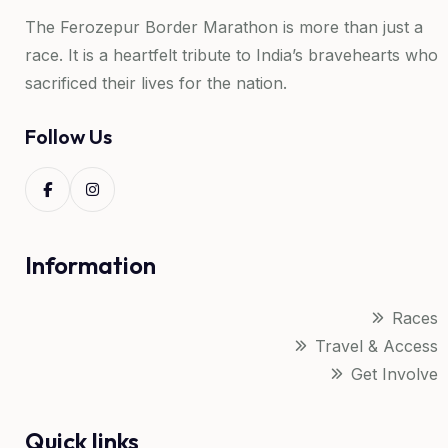
The Ferozepur Border Marathon is more than just a
race. It is a heartfelt tribute to India’s bravehearts who
sacrificed their lives for the nation.
Follow Us
Information
Races
Travel & Access
Get Involve
Quick links