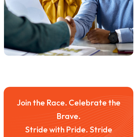
Outreach
Influencer Outreach
Join the Race. Celebrate the
Brave.
Stride with Pride. Stride