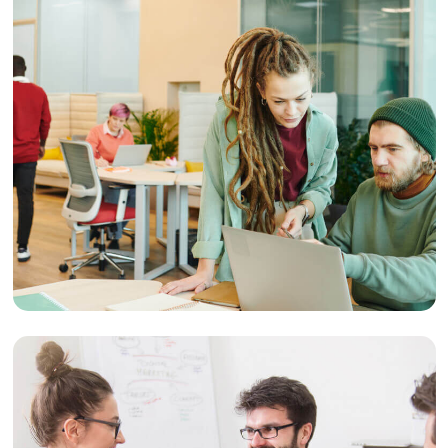
Strategy
User Experience