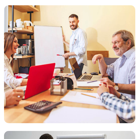
Design
Website Redesign