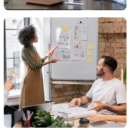
Design
Creative Branding