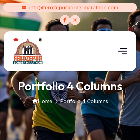
info@ferozepurbordermarathon.com
Portfolio 4 Columns
Home
Portfolio 4 Columns