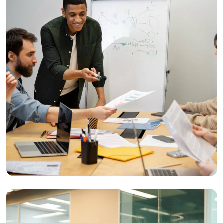
Reach
Audience Targeting