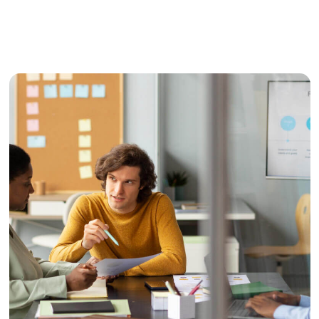
Media
Video Production