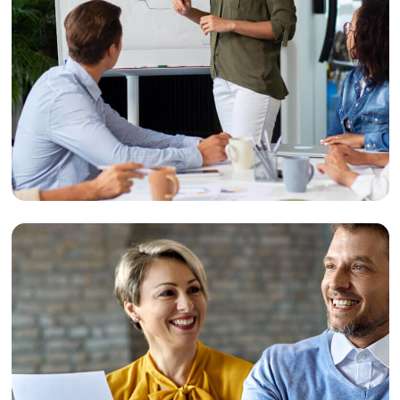
Event
Event Marketing