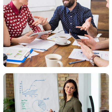
Retention
Customer Retention