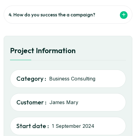
4. How do you success the a campaign?
Project Information
Category :
Business Consulting
Customer :
James Mary
Start date :
1 September 2024