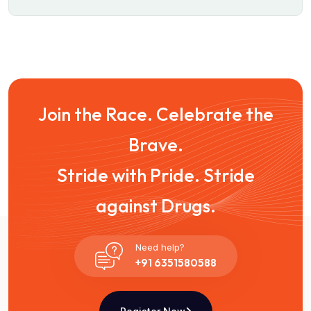
Join the Race. Celebrate the
Brave.
Stride with Pride. Stride
against Drugs.
Need help?
+91 6351580588