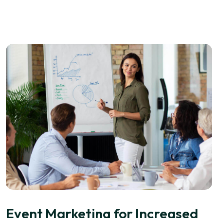
Event Marketing for Increased