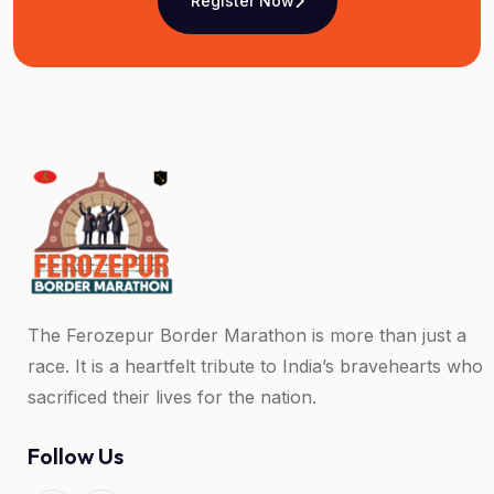
Register Now
The Ferozepur Border Marathon is more than just a
race. It is a heartfelt tribute to India’s bravehearts who
sacrificed their lives for the nation.
Follow Us