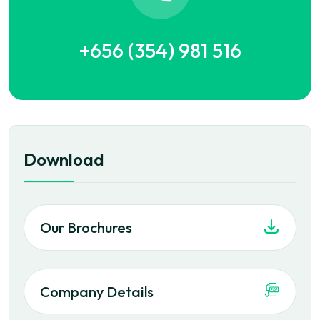
+656 (354) 981 516
Download
Our Brochures
Company Details