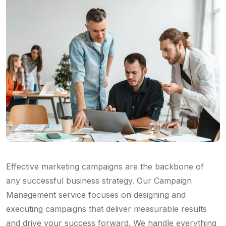
Effective marketing campaigns are the backbone of
any successful business strategy. Our Campaign
Management service focuses on designing and
executing campaigns that deliver measurable results
and drive your success forward. We handle everything