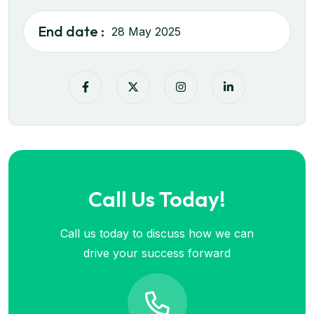
End date :
28 May 2025
Call Us Today!
Call us today to discuss how we can
drive your success forward