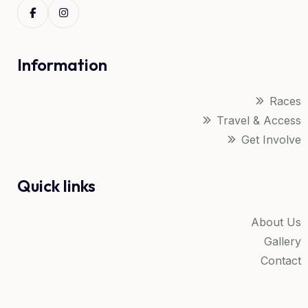
Information
Races
Travel & Access
Get Involve
Quick links
About Us
Gallery
Contact