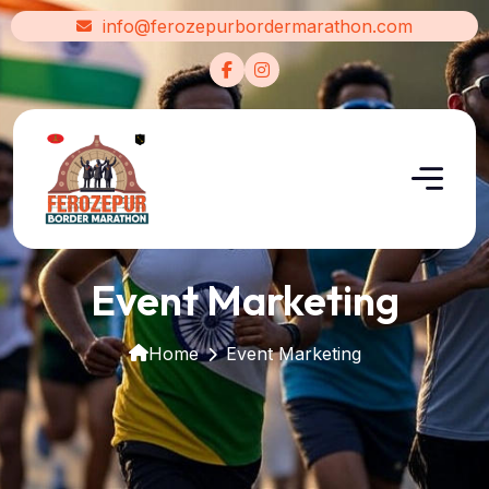
info@ferozepurbordermarathon.com
Event Marketing
Home
Event Marketing