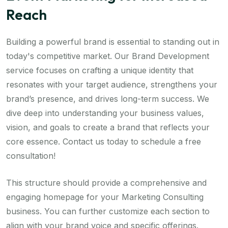
Reach
Building a powerful brand is essential to standing out in
today's competitive market. Our Brand Development
service focuses on crafting a unique identity that
resonates with your target audience, strengthens your
brand’s presence, and drives long-term success. We
dive deep into understanding your business values,
vision, and goals to create a brand that reflects your
core essence. Contact us today to schedule a free
consultation!
This structure should provide a comprehensive and
engaging homepage for your Marketing Consulting
business. You can further customize each section to
align with your brand voice and specific offerings.