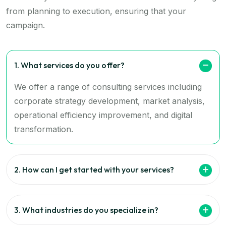
from planning to execution, ensuring that your
campaign.
1. What services do you offer?
We offer a range of consulting services including
corporate strategy development, market analysis,
operational efficiency improvement, and digital
transformation.
2. How can I get started with your services?
3. What industries do you specialize in?