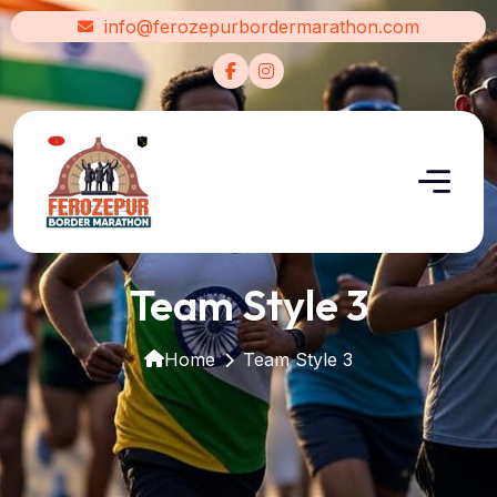
info@ferozepurbordermarathon.com
Team Style 3
Home
Team Style 3