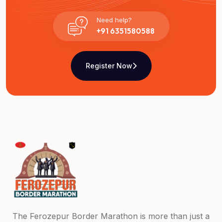
Need help?
+91 6351580588
Register Now
The Ferozepur Border Marathon is more than just a