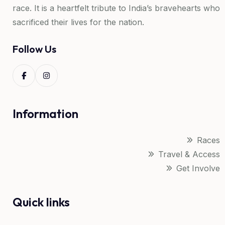
race. It is a heartfelt tribute to India’s bravehearts who
sacrificed their lives for the nation.
Follow Us
Information
Races
Travel & Access
Get Involve
Quick links