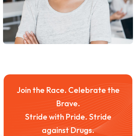
Join the Race. Celebrate the
Brave.
Stride with Pride. Stride
against Drugs.