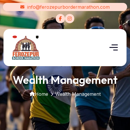
info@ferozepurbordermarathon.com
Wealth Management
Home
Wealth Management