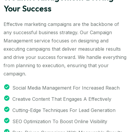
Your Success
Effective marketing campaigns are the backbone of
any successful business strategy. Our Campaign
Management service focuses on designing and
executing campaigns that deliver measurable results
and drive your success forward. We handle everything
from planning to execution, ensuring that your
campaign.
Social Media Management For Increased Reach
Creative Content That Engages A Effectively
Cutting-Edge Techniques For Lead Generation
SEO Optimization To Boost Online Visibility