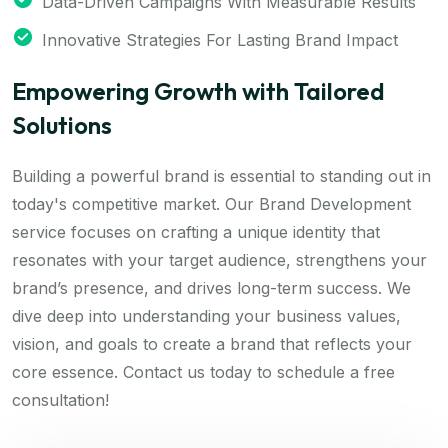
Data-Driven Campaigns With Measurable Results
Innovative Strategies For Lasting Brand Impact
Empowering Growth with Tailored
Solutions
Building a powerful brand is essential to standing out in
today's competitive market. Our Brand Development
service focuses on crafting a unique identity that
resonates with your target audience, strengthens your
brand’s presence, and drives long-term success. We
dive deep into understanding your business values,
vision, and goals to create a brand that reflects your
core essence. Contact us today to schedule a free
consultation!