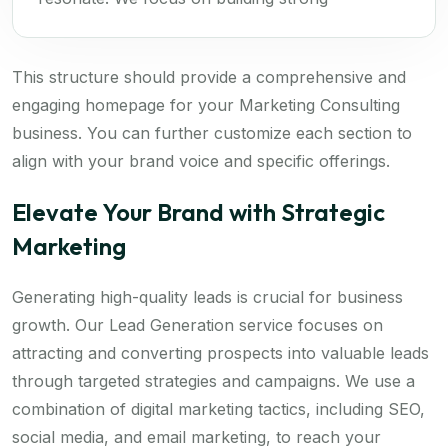
This structure should provide a comprehensive and
engaging homepage for your Marketing Consulting
business. You can further customize each section to
align with your brand voice and specific offerings.
Elevate Your Brand with Strategic
Marketing
Generating high-quality leads is crucial for business
growth. Our Lead Generation service focuses on
attracting and converting prospects into valuable leads
through targeted strategies and campaigns. We use a
combination of digital marketing tactics, including SEO,
social media, and email marketing, to reach your