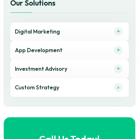
Our Solutions
Digital Marketing
App Development
Investment Advisory
Custom Strategy