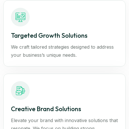
Targeted Growth Solutions
We craft tailored strategies designed to address
your business’s unique needs.
Creative Brand Solutions
Elevate your brand with innovative solutions that
resonate. We focus on building strong