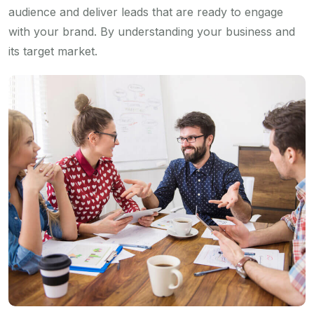
audience and deliver leads that are ready to engage
with your brand. By understanding your business and
its target market.