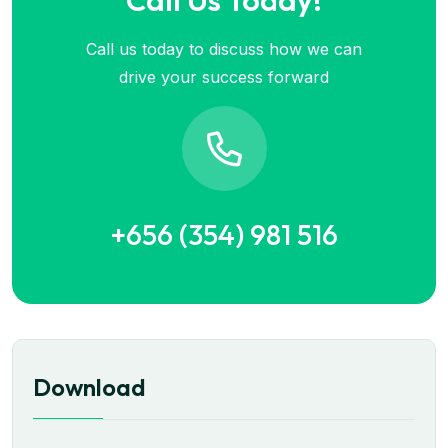
Call Us Today!
Call us today to discuss how we can
drive your success forward
+656 (354) 981 516
Download