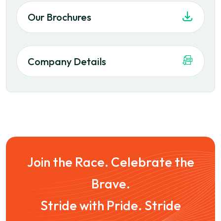
Our Brochures
Company Details
Join the Race. Celebrate the
Brave.
Stride with Pride. Stride