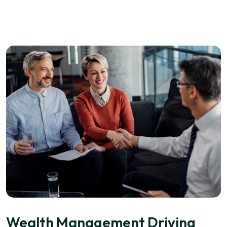
Wealth Management Driving