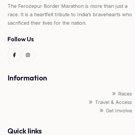
The Ferozepur Border Marathon is more than just a
race. It is a heartfelt tribute to India’s bravehearts who
sacrificed their lives for the nation.
Follow Us
Information
Races
Travel & Access
Get Involve
Quick links