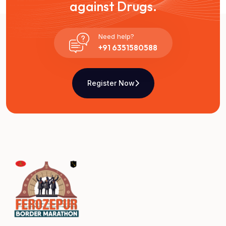
against Drugs.
Need help?
+91 6351580588
Register Now