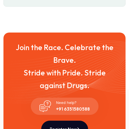
Join the Race. Celebrate the
Brave.
Stride with Pride. Stride
against Drugs.
Need help?
+91 6351580588