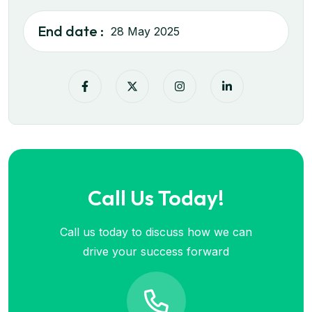
End date :
28 May 2025
Call Us Today!
Call us today to discuss how we can
drive your success forward