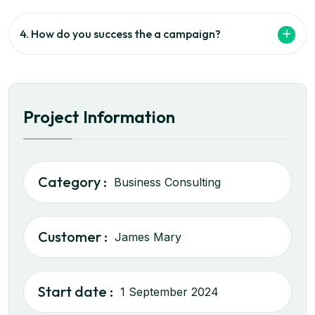
4. How do you success the a campaign?
Project Information
Category :
Business Consulting
Customer :
James Mary
Start date :
1 September 2024