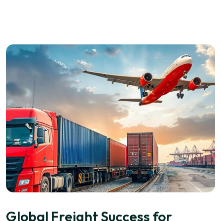
Global Freight Success for