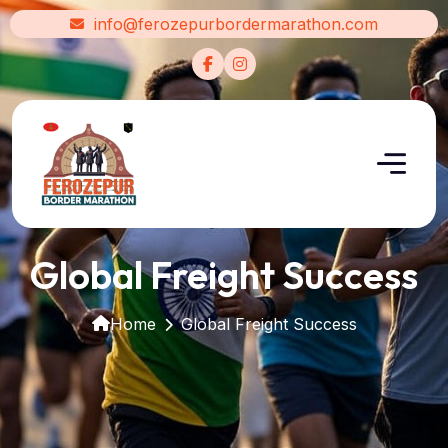
info@ferozepurbordermarathon.com
Global Freight Success
Home
Global Freight Success