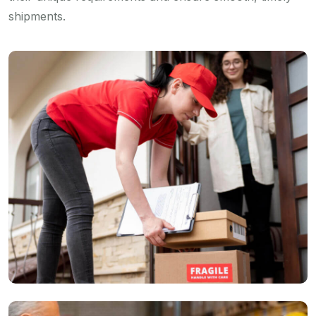
shipments.