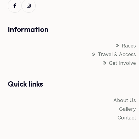
Information
Races
Travel & Access
Get Involve
Quick links
About Us
Gallery
Contact