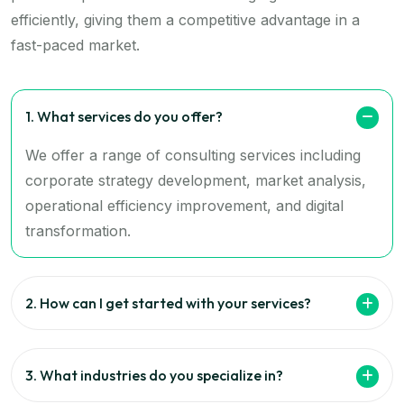
efficiently, giving them a competitive advantage in a
fast-paced market.
1. What services do you offer?
We offer a range of consulting services including
corporate strategy development, market analysis,
operational efficiency improvement, and digital
transformation.
2. How can I get started with your services?
3. What industries do you specialize in?