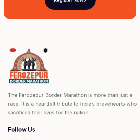
Register Now
The Ferozepur Border Marathon is more than just a
race. It is a heartfelt tribute to India’s bravehearts who
sacrificed their lives for the nation.
Follow Us