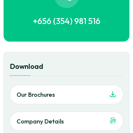
+656 (354) 981 516
Download
Our Brochures
Company Details