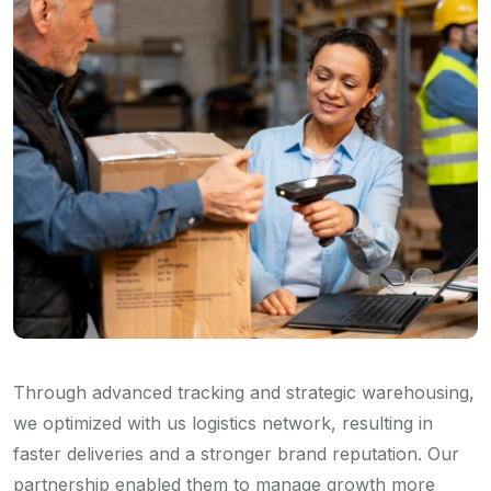
Through advanced tracking and strategic warehousing,
we optimized with us logistics network, resulting in
faster deliveries and a stronger brand reputation. Our
partnership enabled them to manage growth more