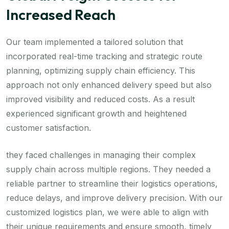
Increased Reach
Our team implemented a tailored solution that
incorporated real-time tracking and strategic route
planning, optimizing supply chain efficiency. This
approach not only enhanced delivery speed but also
improved visibility and reduced costs. As a result
experienced significant growth and heightened
customer satisfaction.
they faced challenges in managing their complex
supply chain across multiple regions. They needed a
reliable partner to streamline their logistics operations,
reduce delays, and improve delivery precision. With our
customized logistics plan, we were able to align with
their unique requirements and ensure smooth, timely