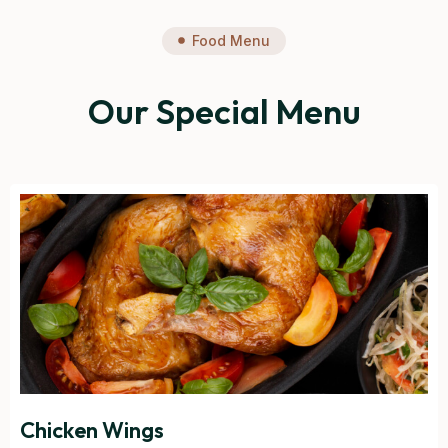
Food Menu
Our Special Menu
Chicken Wings