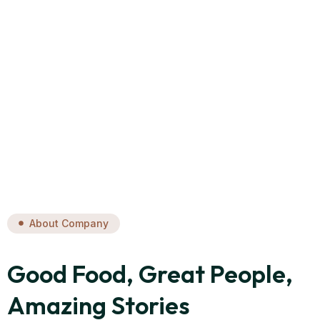
About Company
Good Food, Great People,
Amazing Stories