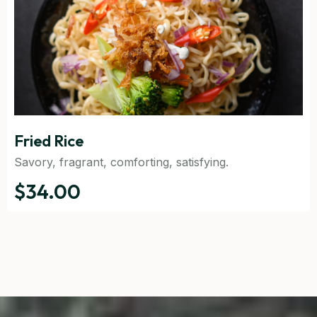
Fried Rice
Savory, fragrant, comforting, satisfying.
$34.00