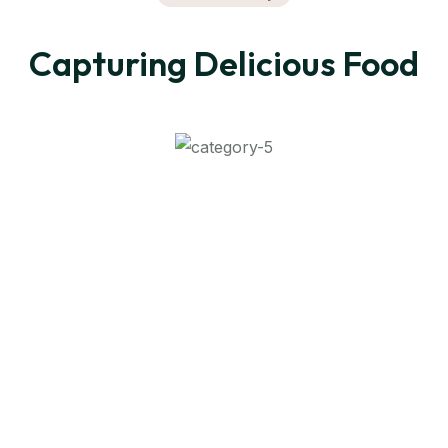
Capturing Delicious Food