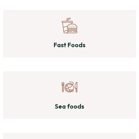
Fast Foods
Sea foods