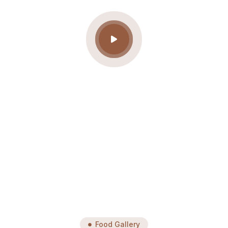
Food Gallery