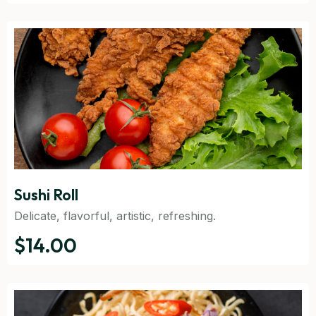
Sushi Roll
Delicate, flavorful, artistic, refreshing.
$14.00