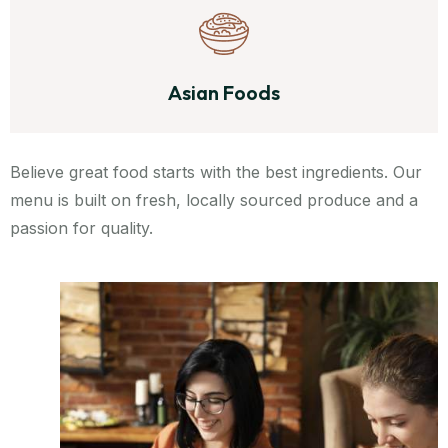
Asian Foods
Believe great food starts with the best ingredients. Our
menu is built on fresh, locally sourced produce and a
passion for quality.