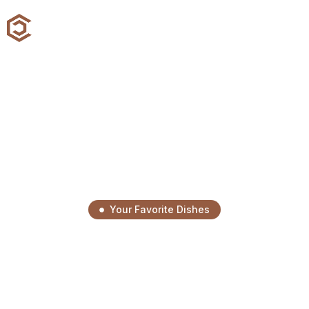
Your Favorite Dishes
Savor Every Bite, Enjoy
Every Moment