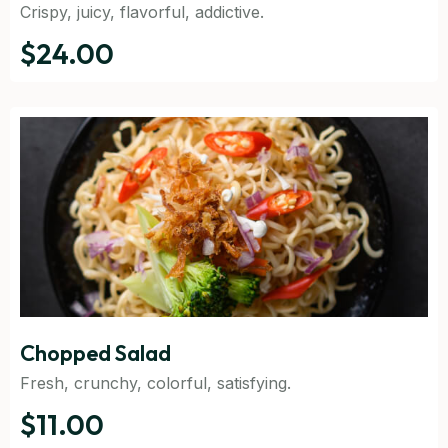
Crispy, juicy, flavorful, addictive.
$24.00
Chopped Salad
Fresh, crunchy, colorful, satisfying.
$11.00