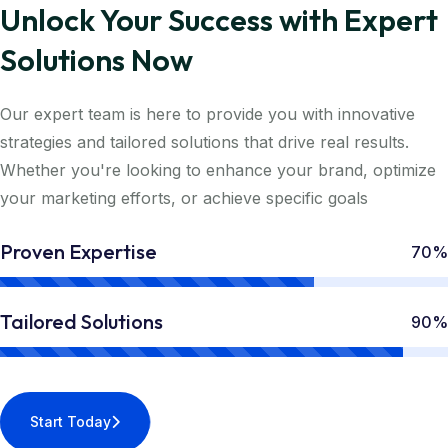
Unlock Your Success with Expert
Solutions Now
Our expert team is here to provide you with innovative
strategies and tailored solutions that drive real results.
Whether you're looking to enhance your brand, optimize
your marketing efforts, or achieve specific goals
Proven Expertise
70%
Tailored Solutions
90%
Start Today