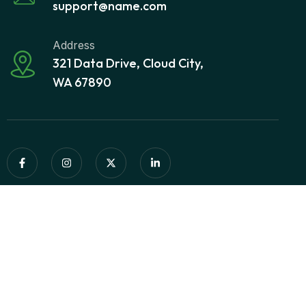
support@name.com
Address
321 Data Drive, Cloud City,
WA 67890