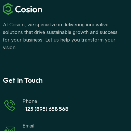
At Cosion, we specialize in delivering innovative
solutions that drive sustainable growth and success
for your business, Let us help you transform your
vision
Get In Touch
Phone
+125 (895) 658 568
Email