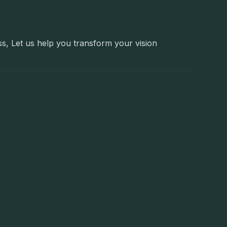
ss, Let us help you transform your vision