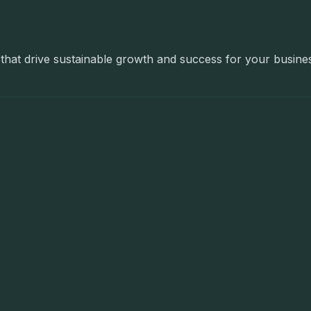
ns that drive sustainable growth and success for your busine