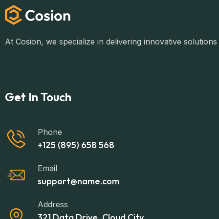
At Cosion, we specialize in delivering innovative solutio
Get In Touch
Phone
+125 (895) 658 568
Email
support@name.com
Address
321 Data Drive, Cloud City,