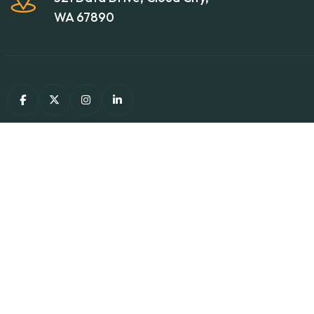
WA 67890