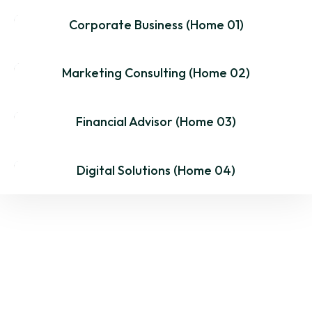
Corporate Business (Home 01)
MultiPage
One Page
Dark
Marketing Consulting (Home 02)
MultiPage
One Page
Dark
Financial Advisor (Home 03)
MultiPage
One Page
Dark
Digital Solutions (Home 04)
MultiPage
One Page
Dark